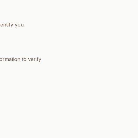
entify you
formation to verify