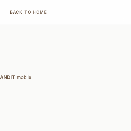
BACK TO HOME
ANDIT
mobile