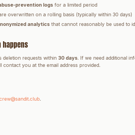
abuse-prevention logs
for a limited period
are overwritten on a rolling basis (typically within 30 days)
nonymized analytics
that cannot reasonably be used to id
n happens
 deletion requests within
30 days
. If we need additional in
ll contact you at the email address provided.
crew@sandit.club
.