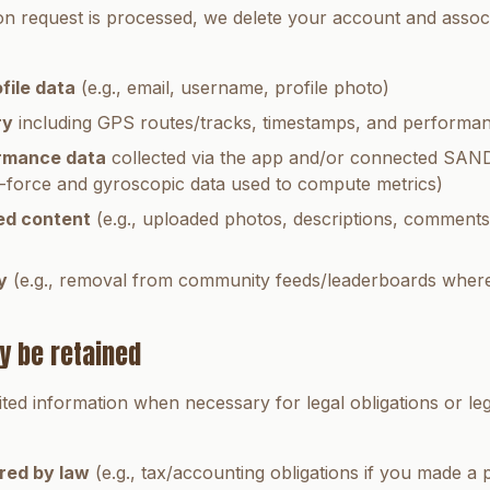
n request is processed, we delete your account and assoc
file data
(e.g., email, username, profile photo)
ry
including GPS routes/tracks, timestamps, and performan
rmance data
collected via the app and/or connected SANDI
-force and gyroscopic data used to compute metrics)
ed content
(e.g., uploaded photos, descriptions, comments)
y
(e.g., removal from community feeds/leaderboards where
y be retained
ited information when necessary for legal obligations or le
red by law
(e.g., tax/accounting obligations if you made a