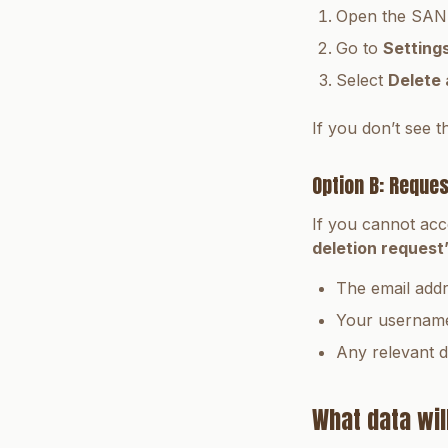
Open the SAND
Go to
Setting
Select
Delete
If you don’t see t
Option B: Reques
If you cannot acc
deletion request
The email add
Your username 
Any relevant d
What data wil