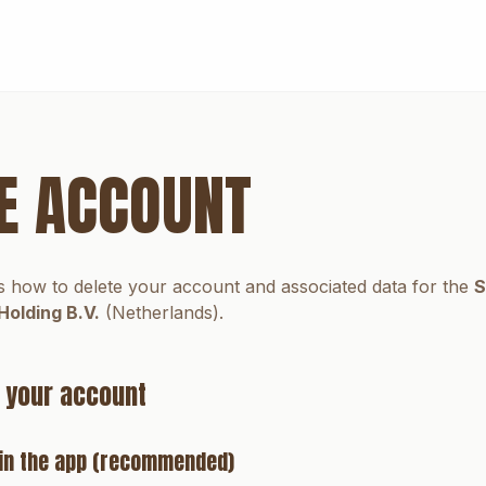
E ACCOUNT
s how to delete your account and associated data for the
S
Holding B.V.
(Netherlands).
 your account
e in the app (recommended)