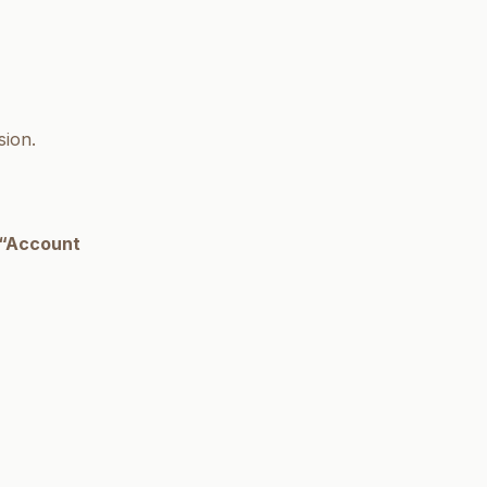
sion.
“Account