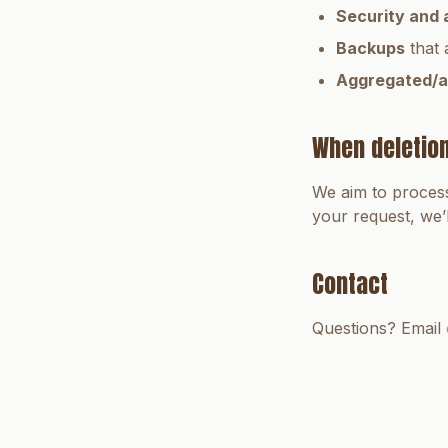
Security and 
Backups
that 
Aggregated/a
When deletio
We aim to process
your request, we’
Contact
Questions? Email