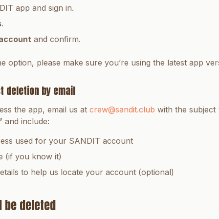
IT app and sign in.
s
.
 account
and confirm.
he option, please make sure you’re using the latest app ver
t deletion by email
ess the app, email us at
crew@sandit.club
with the subject
”
and include:
ress used for your SANDIT account
(if you know it)
etails to help us locate your account (optional)
l be deleted