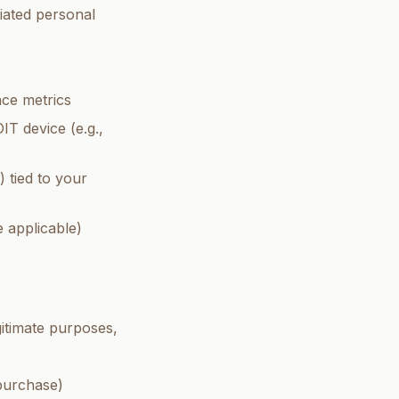
iated personal
ce metrics
T device (e.g.,
 tied to your
 applicable)
gitimate purposes,
 purchase)