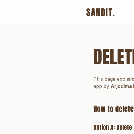
SANDIT.
DELET
This page explain
app by
Arjodima 
How to delete
Option A: Delet