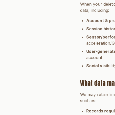
When your deletio
data, including:
Account & pro
Session histo
Sensor/perfo
acceleration/G
User-generat
account
Social visibilit
What data ma
We may retain lim
such as:
Records requi